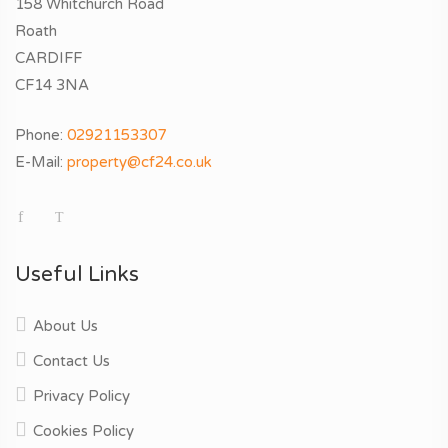
158 Whitchurch Road
Roath
CARDIFF
CF14 3NA
Phone:
02921153307
E-Mail:
property@cf24.co.uk
Useful Links
About Us
Contact Us
Privacy Policy
Cookies Policy