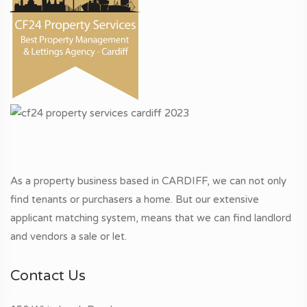
As a property business based in CARDIFF, we can not only
find tenants or purchasers a home. But our extensive
applicant matching system, means that we can find landlord
and vendors a sale or let.
Contact Us