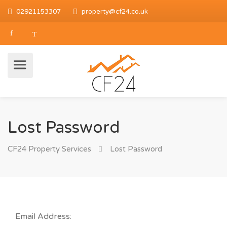
02921153307
property@cf24.co.uk
Lost Password
CF24 Property Services
Lost Password
Email Address: