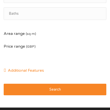
Area range
(sq m)
Price range
(GBP)
Search