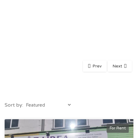
Prev
Next
Sort by:
For Rent