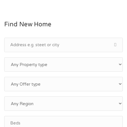
Find New Home