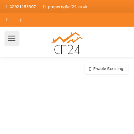
02921153307
property@cf24.co.uk
Enable Scrolling