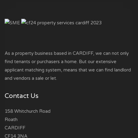
As a property business based in CARDIFF, we can not only
find tenants or purchasers a home. But our extensive
applicant matching system, means that we can find landlord
and vendors a sale or let.
Contact Us
158 Whitchurch Road
Roath
CARDIFF
CF14 3NA