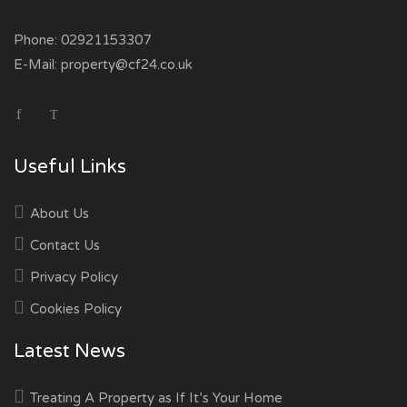
Phone:
02921153307
E-Mail:
property@cf24.co.uk
Useful Links
About Us
Contact Us
Privacy Policy
Cookies Policy
Latest News
Treating A Property as If It’s Your Home