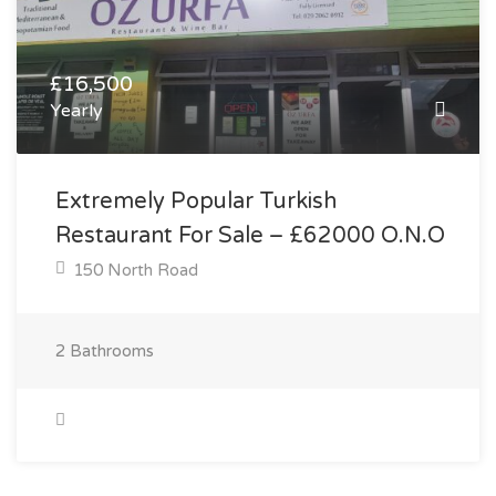
£16,500
Yearly
Extremely Popular Turkish
Restaurant For Sale – £62000 O.N.O
150 North Road
2
Bathrooms